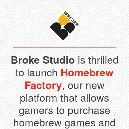
Broke Studio
is thrilled
to launch
Homebrew
Factory
, our new
platform that allows
gamers to purchase
homebrew games and