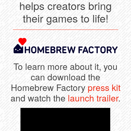
helps creators bring
their games to life!
To learn more about it, you
can download the
Homebrew Factory
press kit
and watch the
launch trailer
.