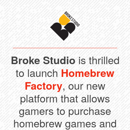
Broke Studio
is thrilled
to launch
Homebrew
Factory
, our new
platform that allows
gamers to purchase
homebrew games and