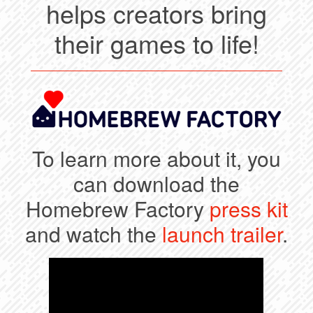
helps creators bring
their games to life!
To learn more about it, you
can download the
Homebrew Factory
press kit
and watch the
launch trailer
.