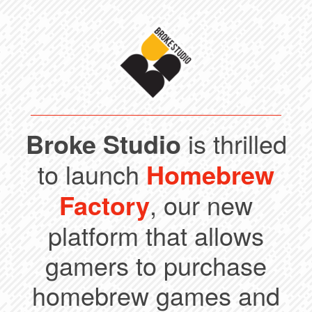
Broke Studio
is thrilled
to launch
Homebrew
Factory
, our new
platform that allows
gamers to purchase
homebrew games and