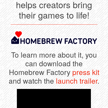
helps creators bring
their games to life!
To learn more about it, you
can download the
Homebrew Factory
press kit
and watch the
launch trailer
.